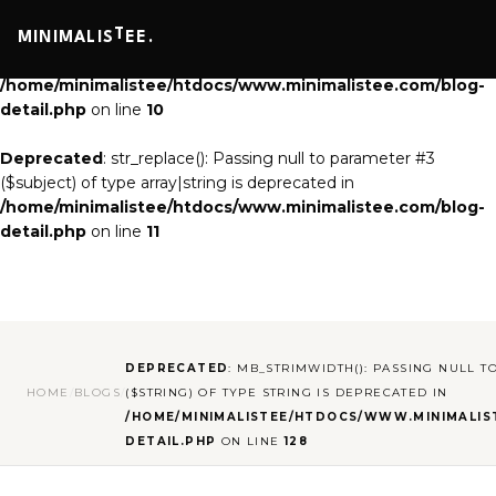
Deprecated
: str_replace(): Passing null to parameter #3
T
MINIMALIS
EE.
($subject) of type array|string is deprecated in
/home/minimalistee/htdocs/www.minimalistee.com/blog-
detail.php
on line
10
Deprecated
: str_replace(): Passing null to parameter #3
($subject) of type array|string is deprecated in
/home/minimalistee/htdocs/www.minimalistee.com/blog-
detail.php
on line
11
DEPRECATED
: MB_STRIMWIDTH(): PASSING NULL T
HOME
/
BLOGS
/
($STRING) OF TYPE STRING IS DEPRECATED IN
/HOME/MINIMALISTEE/HTDOCS/WWW.MINIMALIS
DETAIL.PHP
ON LINE
128