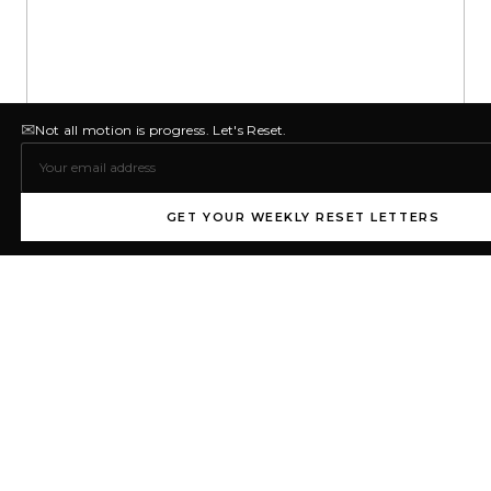
✉
Not all motion is progress. Let's Reset.
GET YOUR WEEKLY RESET LETTERS