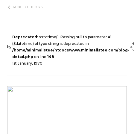
BACK TO BLOGS
Deprecated
: strtotime(): Passing null to parameter #1
($datetime) of type string is deprecated in
by
·
·
/home/minimalistee/htdocs/www.minimalistee.com/blog-
detail.php
on line
148
1st January, 1970