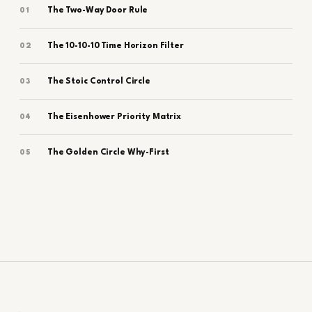
The Two-Way Door Rule
01
The 10-10-10 Time Horizon Filter
02
The Stoic Control Circle
03
The Eisenhower Priority Matrix
04
The Golden Circle Why-First
05