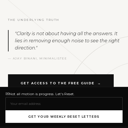
THE UNDERLYING TRUTH
"Clarity is not about having all the answers. It
lies in removing enough noise to see the right
direction."
— AJAY BINANI, MINIMALISTEE
GET ACCESS TO THE FREE GUIDE →
✉
Not all motion is progress. Let's Reset.
GET YOUR WEEKLY RESET LETTERS