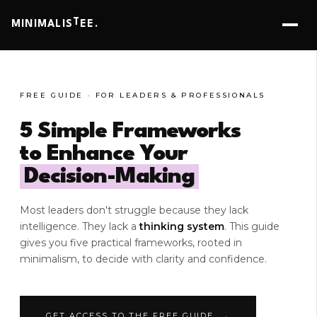
T
MINIMALIS
EE.
FREE GUIDE · FOR LEADERS & PROFESSIONALS
5 Simple Frameworks
to Enhance Your
Decision-Making
Most leaders don't struggle because they lack
intelligence. They lack a
thinking system
. This guide
gives you five practical frameworks, rooted in
minimalism, to decide with clarity and confidence.
GET ACCESS TO THE FREE GUIDE →