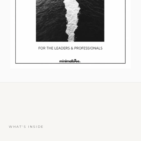
WHAT'S INSIDE