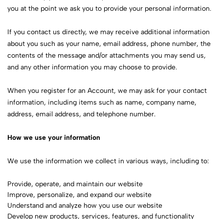
you at the point we ask you to provide your personal information.
If you contact us directly, we may receive additional information
about you such as your name, email address, phone number, the
contents of the message and/or attachments you may send us,
and any other information you may choose to provide.
When you register for an Account, we may ask for your contact
information, including items such as name, company name,
address, email address, and telephone number.
How we use your information
We use the information we collect in various ways, including to:
Provide, operate, and maintain our website
Improve, personalize, and expand our website
Understand and analyze how you use our website
Develop new products, services, features, and functionality