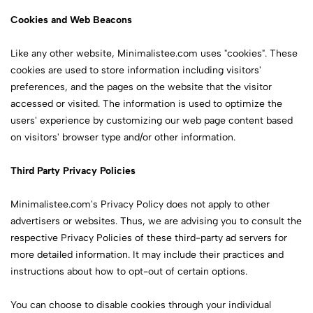
Cookies and Web Beacons
Like any other website, Minimalistee.com uses "cookies". These
cookies are used to store information including visitors'
preferences, and the pages on the website that the visitor
accessed or visited. The information is used to optimize the
users' experience by customizing our web page content based
on visitors' browser type and/or other information.
Third Party Privacy Policies
Minimalistee.com's Privacy Policy does not apply to other
advertisers or websites. Thus, we are advising you to consult the
respective Privacy Policies of these third-party ad servers for
more detailed information. It may include their practices and
instructions about how to opt-out of certain options.
You can choose to disable cookies through your individual