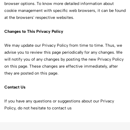
browser options. To know more detailed information about
cookie management with specific web browsers, it can be found
at the browsers' respective websites.
Changes to This Privacy Policy
We may update our Privacy Policy from time to time. Thus, we
advise you to review this page periodically for any changes. We
will notify you of any changes by posting the new Privacy Policy
on this page. These changes are effective immediately, after
they are posted on this page.
Contact Us
If you have any questions or suggestions about our Privacy
Policy, do not hesitate to contact us