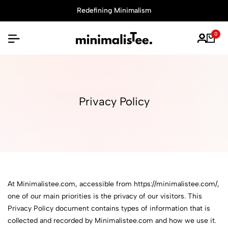
Redefining Minimalism
0
Privacy Policy
At Minimalistee.com, accessible from https://minimalistee.com/,
one of our main priorities is the privacy of our visitors. This
Privacy Policy document contains types of information that is
collected and recorded by Minimalistee.com and how we use it.