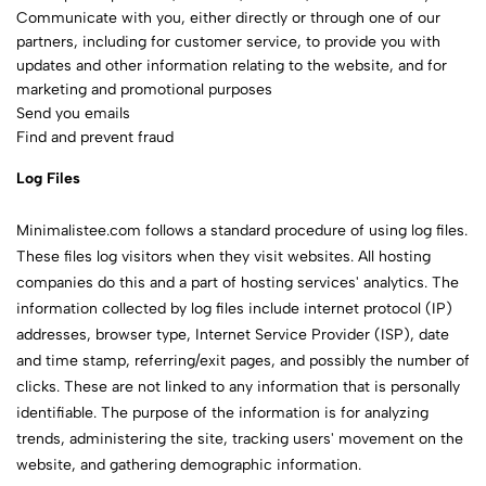
Communicate with you, either directly or through one of our
partners, including for customer service, to provide you with
updates and other information relating to the website, and for
marketing and promotional purposes
Send you emails
Find and prevent fraud
Log Files
Minimalistee.com follows a standard procedure of using log files.
These files log visitors when they visit websites. All hosting
companies do this and a part of hosting services' analytics. The
information collected by log files include internet protocol (IP)
addresses, browser type, Internet Service Provider (ISP), date
and time stamp, referring/exit pages, and possibly the number of
clicks. These are not linked to any information that is personally
identifiable. The purpose of the information is for analyzing
trends, administering the site, tracking users' movement on the
website, and gathering demographic information.