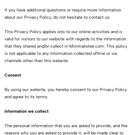
If you have additional questions or require more information
about our Privacy Policy, do not hesitate to contact us.
This Privacy Policy applies only to our online activities and is
valid for visitors to our website with regards to the information
that they shared and/or collect in Minimalistee.com. This policy
is not applicable to any information collected offline or via
channels other than this website.
Consent
By using our website, you hereby consent to our Privacy Policy
and agree to its terms.
Information we collect
The personal information that you are asked to provide, and the
reasons why you are asked to provide it, will be made clear to