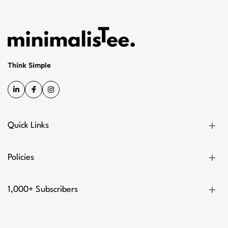
Think Simple
Quick Links
Policies
1,000+ Subscribers