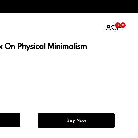
Think Simple
0
0
ok On Physical Minimalism
Buy Now