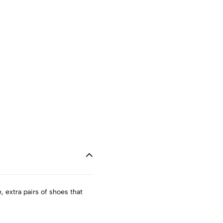
, extra pairs of shoes that