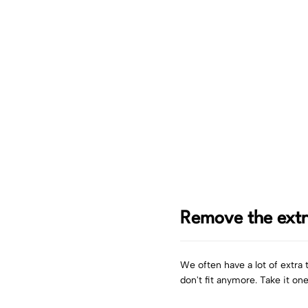
Remove the ext
We often have a lot of extra 
don't fit anymore. Take it on