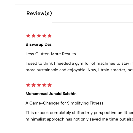
Review(s)
Biswarup Das
Less Clutter, More Results
I used to think I needed a gym full of machines to stay
more sustainable and enjoyable. Now, I train smarter, no
Mohammad Junaid Salehin
A Game-Changer for Simplifying Fitness
This e-book completely shifted my perspective on fitne
minimalist approach has not only saved me time but also