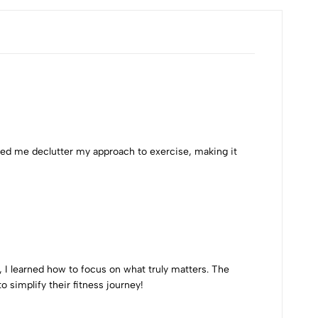
lped me declutter my approach to exercise, making it
 I learned how to focus on what truly matters. The
simplify their fitness journey!