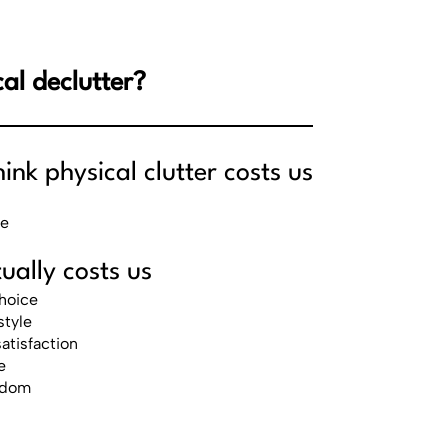
al declutter?
nk physical clutter costs us
ce
ually costs us
hoice
style
atisfaction
e
eedom