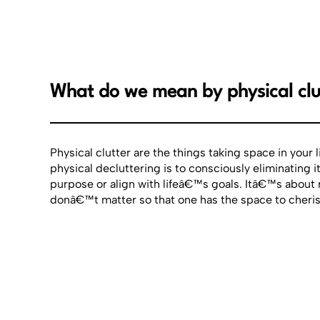
What do we mean by physical clu
Physical clutter are the things taking space in your 
physical decluttering is to consciously eliminating 
purpose or align with lifeâ€™s goals. Itâ€™s about
donâ€™t matter so that one has the space to cheris