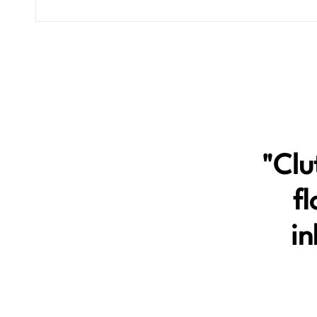
"Clu
fl
in