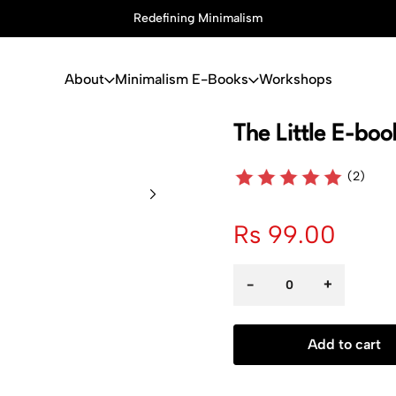
Redefining Minimalism
About
Minimalism E-Books
Workshops
The Little E-bo
(2)
Rs 99.00
-
+
Add to cart