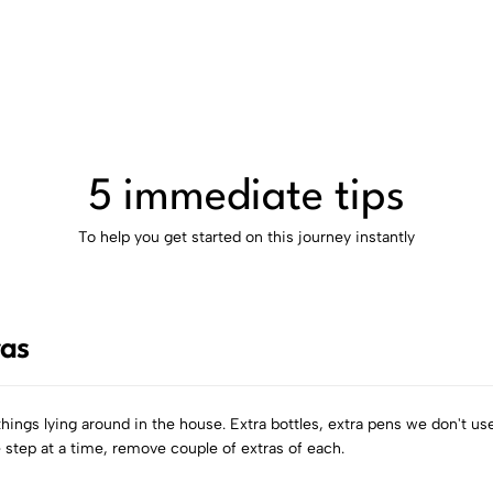
5 immediate tips
To help you get started on this journey instantly
ras
things lying around in the house. Extra bottles, extra pens we don't use
e step at a time, remove couple of extras of each.