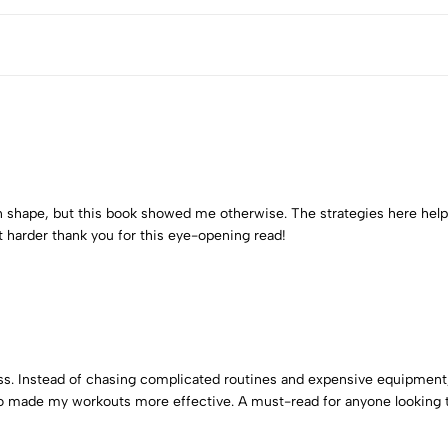
 in shape, but this book showed me otherwise. The strategies here he
t harder thank you for this eye-opening read!
ss. Instead of chasing complicated routines and expensive equipment,
 made my workouts more effective. A must-read for anyone looking to 