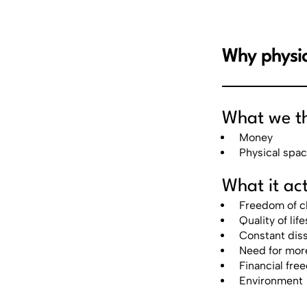
Why physic
What we thi
Money
Physical spa
What it act
Freedom of c
Quality of life
Constant diss
Need for mor
Financial fr
Environment