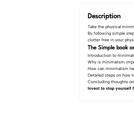
Description
Take the physical minim
By following simple ste
clutter free in your phys
The Simple book on
Introduction to minima
Why is minimalism imp
How can minimalism he
Detailed steps on how to
Concluding thoughts on
Invest to stop yourself 