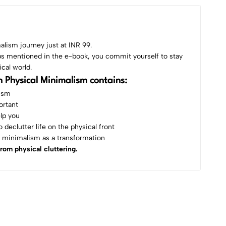
alism journey just at INR 99.
ps mentioned in the e-book, you commit yourself to stay
ical world.
 Physical Minimalism contains:
lism
ortant
lp you
 declutter life on the physical front
 minimalism as a transformation
from physical cluttering.