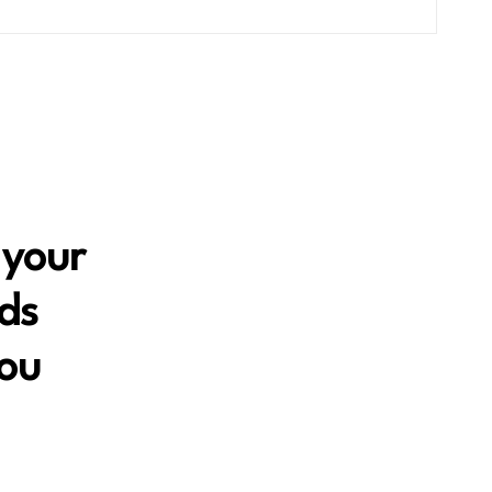
 your
nds
you