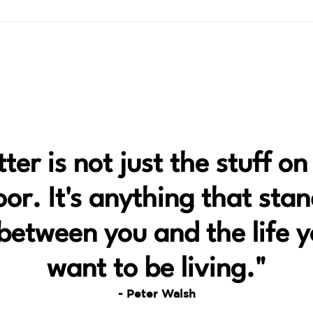
tter is not just the stuff on
oor. It's anything that sta
between you and the life 
want to be living."
- Peter Walsh