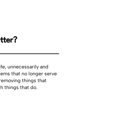
tter?
life, unnecessarily and
items that no longer serve
 removing things that
h things that do.