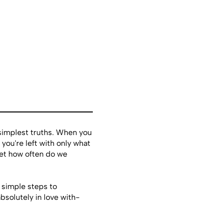
 simplest truths. When you
 you're left with only what
et how often do we
 simple steps to
bsolutely in love with-