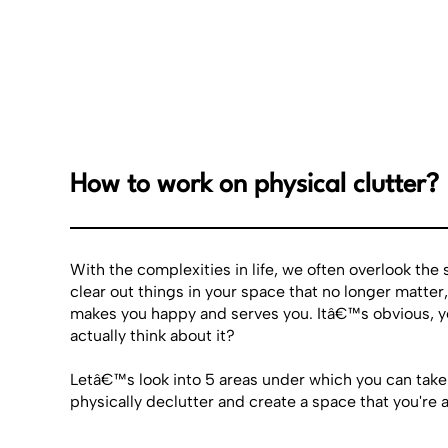
How to work on physical clutter?
With the complexities in life, we often overlook the
clear out things in your space that no longer matter,
makes you happy and serves you. Itâ€™s obvious, y
actually think about it?
Letâ€™s look into 5 areas under which you can take
physically declutter and create a space that you're a