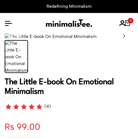
Redefining Minimalism
0
The Little E-book On Emotional
Minimalism
(4)
Rs 99.00