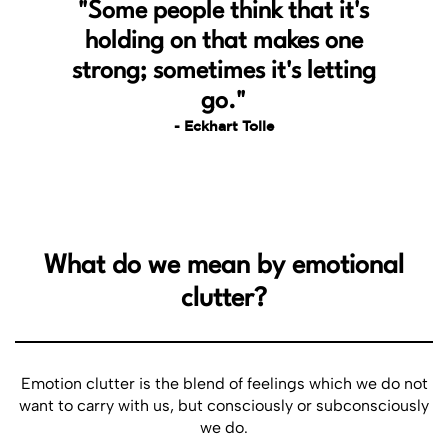
"Some people think that it's
In todays fast-paced world, where we all are constantly
holding on that makes one
chasing our goals and dreams, this book takes you for an
inward journey. The practical tips and perspectives to free
strong; sometimes it's letting
ourselves from lifes emotional clutter, is the hallmark,
go."
allowing us to focus on what truly matters. Thank you Ajay
and team for this wonderful piece of writingðŸ¤—
- Eckhart Tolle
Adarsh Patil
Must Read
What do we mean by emotional
Emotional Declutter has really changed my life. This guide
clutter?
helped me let go of my emotional baggage and focus on my
well-being. It gave me clarity and peace, making it a great
addition to my self-help collection. Thank you for bringing
this small ebook.
Emotion clutter is the blend of feelings which we do not
want to carry with us, but consciously or subconsciously
we do.