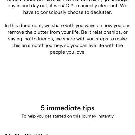
day in and day out, it wonâ€™t magically clear out. We
have to consciously choose to declutter.
In this document, we share with you ways on how you can
remove the clutter from your life. Be it relationships, or
saying 'no' to friends, we share with you steps to make
this an smooth journey, so you can live life with the
people you love.
5 immediate tips
To help you get started on this journey instantly