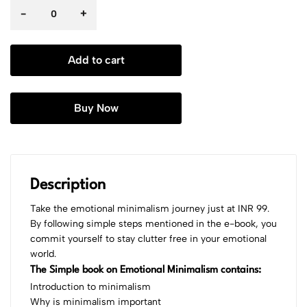
-
+
Add to cart
Buy Now
Description
Take the emotional minimalism journey just at INR 99.
By following simple steps mentioned in the e-book, you
commit yourself to stay clutter free in your emotional
world.
The Simple book on Emotional Minimalism contains:
Introduction to minimalism
Why is minimalism important