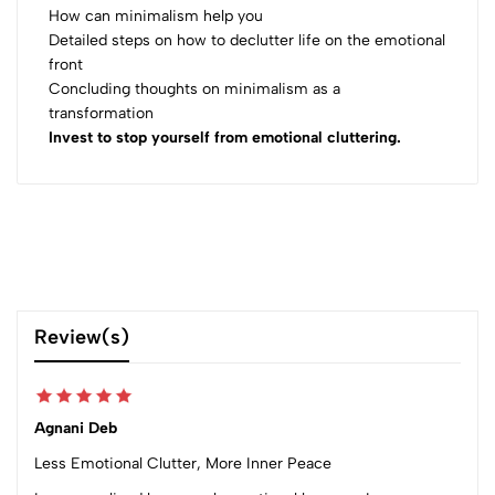
How can minimalism help you
Detailed steps on how to declutter life on the emotional
front
Concluding thoughts on minimalism as a
transformation
Invest to stop yourself from emotional cluttering.
Review(s)
Agnani Deb
Less Emotional Clutter, More Inner Peace