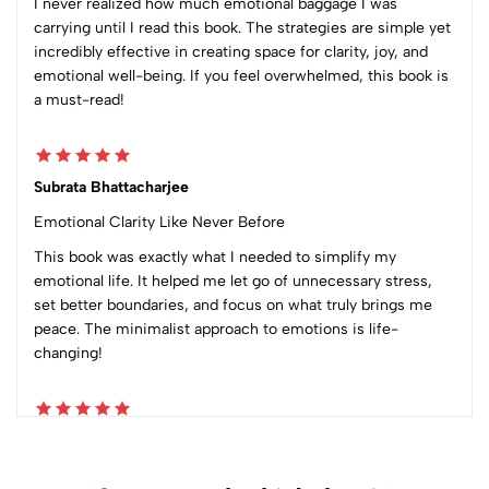
I never realized how much emotional baggage I was
carrying until I read this book. The strategies are simple yet
incredibly effective in creating space for clarity, joy, and
emotional well-being. If you feel overwhelmed, this book is
a must-read!
Subrata Bhattacharjee
Emotional Clarity Like Never Before
This book was exactly what I needed to simplify my
emotional life. It helped me let go of unnecessary stress,
set better boundaries, and focus on what truly brings me
peace. The minimalist approach to emotions is life-
changing!
pramod maloo
Inward Journey for outward growth