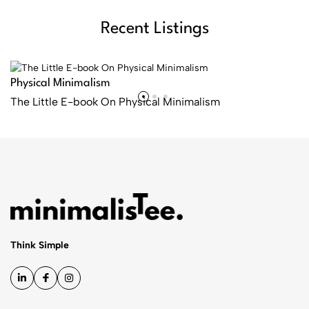
Recent Listings
Physical Minimalism
The Little E-book On Physical Minimalism
Shop now
Think Simple