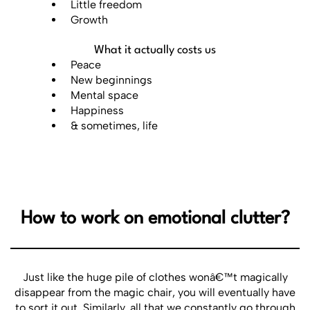
Little freedom
Growth
What it actually costs us
Peace
New beginnings
Mental space
Happiness
& sometimes, life
How to work on emotional clutter?
Just like the huge pile of clothes wonâ€™t magically
disappear from the magic chair, you will eventually have
to sort it out. Similarly, all that we constantly go through