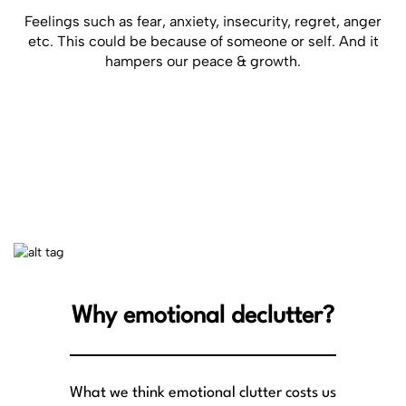
Feelings such as fear, anxiety, insecurity, regret, anger
etc. This could be because of someone or self. And it
hampers our peace & growth.
Why emotional declutter?
What we think emotional clutter costs us