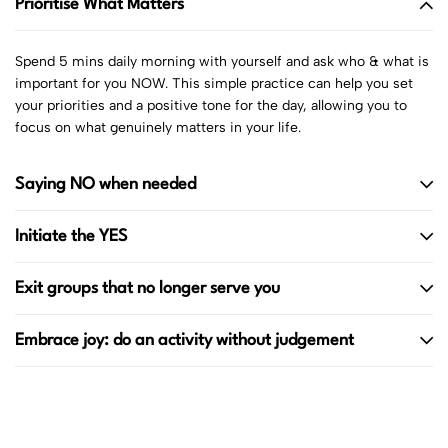
Prioritise What Matters
Spend 5 mins daily morning with yourself and ask who & what is
important for you NOW. This simple practice can help you set
your priorities and a positive tone for the day, allowing you to
focus on what genuinely matters in your life.
Saying NO when needed
Initiate the YES
Exit groups that no longer serve you
Embrace joy: do an activity without judgement