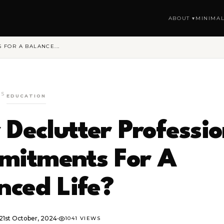
ABOUT ▾
MINIMAL
FOR A BALANCE...
GS
EDUCATION
Declutter Professio
itments For A
nced Life?
21st October, 2024
·
1041 VIEWS