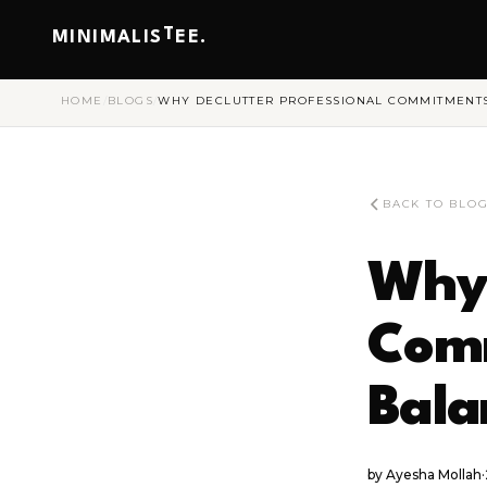
T
MINIMALIS
EE.
HOME
/
BLOGS
/
WHY DECLUTTER PROFESSIONAL COMMITMENTS 
BACK TO BLO
Why 
Comm
Bala
by
Ayesha Mollah
·