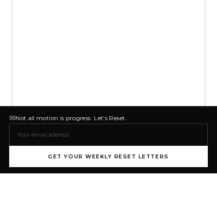
✉
Not all motion is progress. Let's Reset.
GET YOUR WEEKLY RESET LETTERS