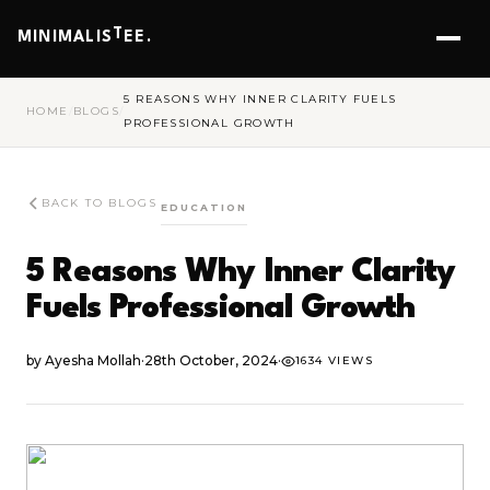
T
MINIMALIS
EE.
5 REASONS WHY INNER CLARITY FUELS
HOME
/
BLOGS
/
PROFESSIONAL GROWTH
BACK TO BLOGS
EDUCATION
5 Reasons Why Inner Clarity
Fuels Professional Growth
by
Ayesha Mollah
·
28th October, 2024
·
1634 VIEWS