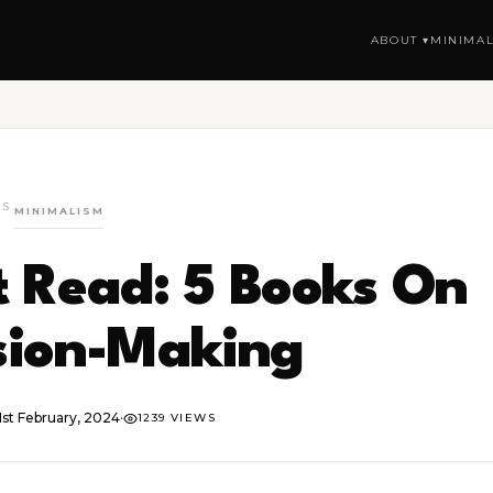
ABOUT ▾
MINIMAL
GS
MINIMALISM
 Read: 5 Books On
sion-Making
1st February, 2024
·
1239 VIEWS