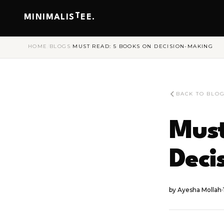
T
MINIMALIS
EE.
HOME
/
BLOGS
/
MUST READ: 5 BOOKS ON DECISION-MAKING
BACK TO BLO
Must
Deci
by
Ayesha Mollah
·