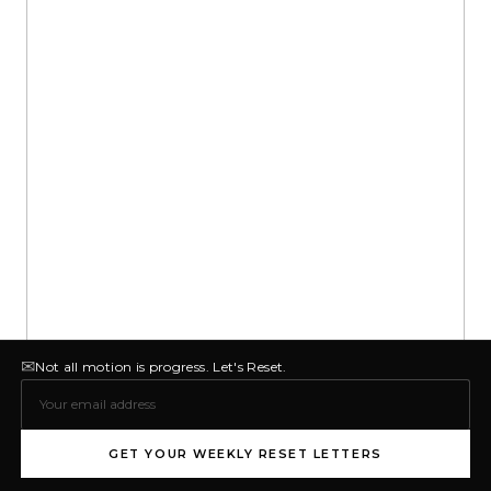
✉
Not all motion is progress. Let's Reset.
GET YOUR WEEKLY RESET LETTERS