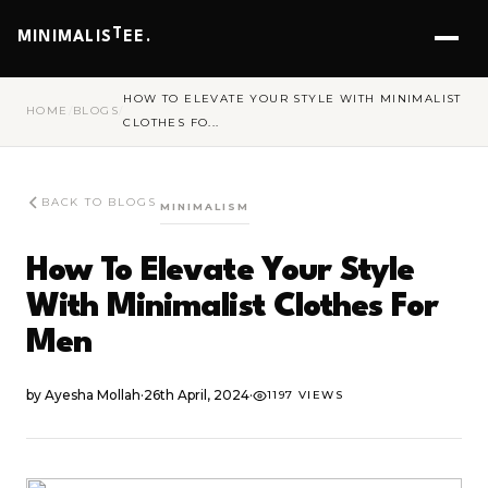
T
MINIMALIS
EE.
HOW TO ELEVATE YOUR STYLE WITH MINIMALIST
HOME
/
BLOGS
/
CLOTHES FO...
BACK TO BLOGS
MINIMALISM
How To Elevate Your Style
With Minimalist Clothes For
Men
by
Ayesha Mollah
·
26th April, 2024
·
1197 VIEWS