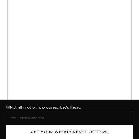
✉
Not all motion is progress. Let's Reset.
GET YOUR WEEKLY RESET LETTERS