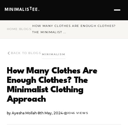
T
MINIMALIS
EE.
HOW MANY CLOTHES ARE ENOUGH CLOTHES?
HOME
/
BLOGS
/
THE MINIMALIST ...
BACK TO BLOGS
MINIMALISM
How Many Clothes Are
Enough Clothes? The
Minimalist Clothing
Approach
by
Ayesha Mollah
·
8th May, 2024
·
1046 VIEWS