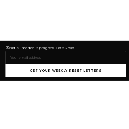
✉
Not all motion is progress. Let's Reset.
GET YOUR WEEKLY RESET LETTERS