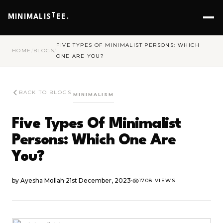
T
MINIMALIS
EE.
FIVE TYPES OF MINIMALIST PERSONS: WHICH
HOME
/
BLOGS
/
ONE ARE YOU?
BACK TO BLOGS
MINIMALISM
Five Types Of Minimalist
Persons: Which One Are
You?
by
Ayesha Mollah
·
21st December, 2023
·
1708 VIEWS