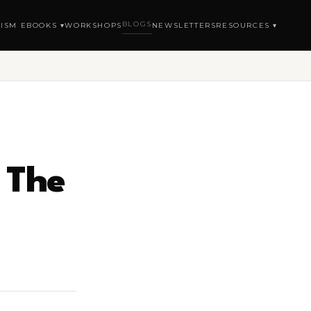
BLOGS
ISM EBOOKS ▾
WORKSHOPS
NEWSLETTERS
RESOURCES ▾
 The