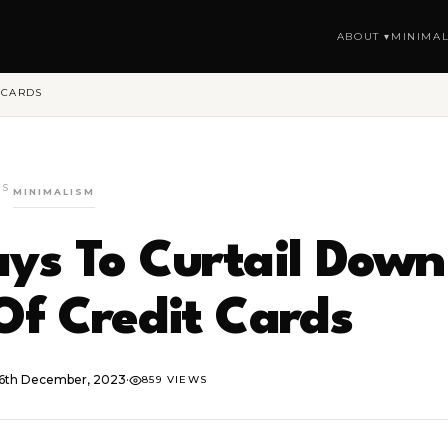
ABOUT ▾
MINIMAL
 CARDS
GS
MINIMALISM
ys To Curtail Down
Of Credit Cards
6th December, 2023
·
859 VIEWS