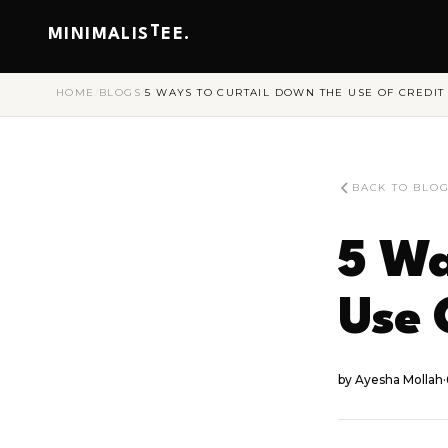
T
MINIMALIS
EE.
HOME
/
BLOGS
/
5 WAYS TO CURTAIL DOWN THE USE OF CREDIT
BACK TO BLO
5 Wa
Use 
by
Ayesha Mollah
·